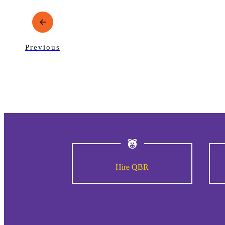
Previous
Hire QBR