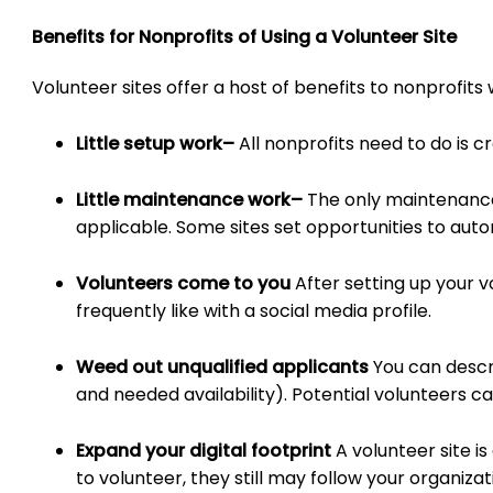
Benefits for Nonprofits of Using a Volunteer Site
Volunteer sites offer a host of benefits to nonprofit
Little setup work
–
All nonprofits need to do is c
Little maintenance work
–
The only maintenance 
applicable. Some sites set opportunities to auto
Volunteers come to you
After setting up your v
frequently like with a social media profile.
Weed out unqualified applicants
You can descr
and needed availability). Potential volunteers ca
Expand your digital footprint
A volunteer site 
to volunteer, they still may follow your organiza