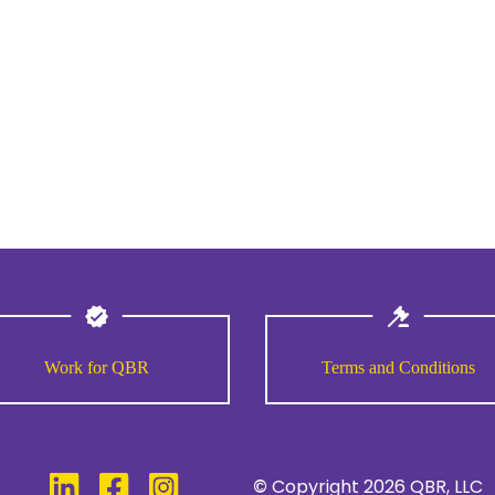
Work for QBR
Terms and Conditions
©
Copyright
2026
QBR, LLC