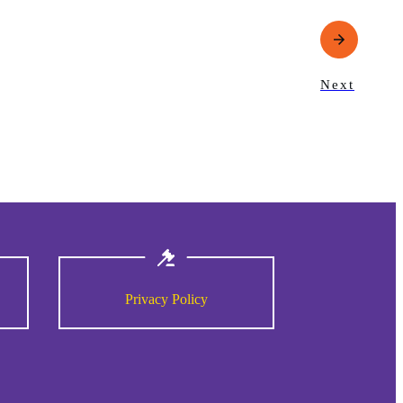
Next
Privacy Policy