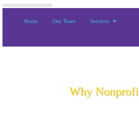
Home
Our Team
Services
Why Nonprofit