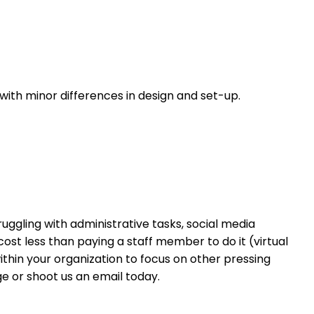
 with minor differences in design and set-up.
ruggling with administrative tasks, social media
cost less than paying a staff member to do it (virtual
within your organization to focus on other pressing
e or shoot us an email today.