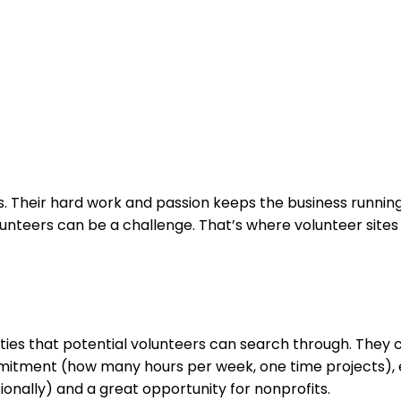
s. Their hard work and passion keeps the business running
lunteers can be a challenge. That’s where volunteer sites
ties that potential volunteers can search through. They 
mmitment (how many hours per week, one time projects), e
ionally) and a great opportunity for nonprofits.