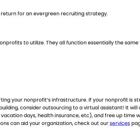
in return for an evergreen recruiting strategy.
nprofits to utilize. They all function essentially the same
ng your nonprofit’s infrastructure. If your nonprofit is st
ing, consider outsourcing to a virtual assistant! It will 
s, vacation days, health insurance, etc), and free up time 
tions can aid your organization, check out our
services
pag