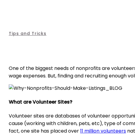
Tips and Tricks
One of the biggest needs of nonprofits are volunteer
wage expenses. But, finding and recruiting enough vo
What are Volunteer Sites?
Volunteer sites are databases of volunteer opportuni
cause (working with children, pets, etc), type of co
fact, one site has placed over
11 million volunteers
nat