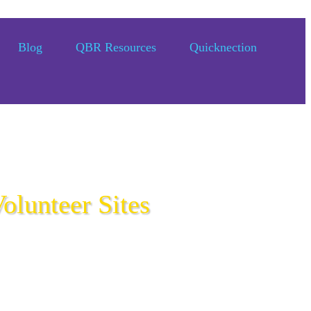
Blog
QBR Resources
Quicknection
olunteer Sites