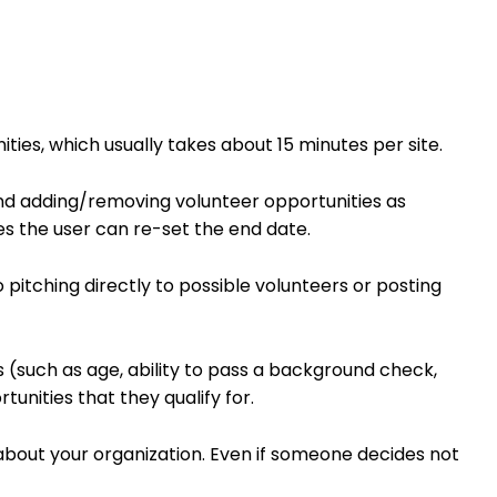
ties, which usually takes about 15 minutes per site.
nd adding/removing volunteer opportunities as
es the user can re-set the end date.
 pitching directly to possible volunteers or posting
s (such as age, ability to pass a background check,
tunities that they qualify for.
about your organization. Even if someone decides not