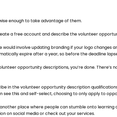
s wise enough to take advantage of them.
reate a free account and describe the volunteer opportuni
would involve updating branding if your logo changes a
matically expire after a year, so before the deadline laps
olunteer opportunity descriptions, you’re done. There’s no
ibe in the volunteer opportunity description qualification
n see this and self-select, choosing to only apply to oppor
is another place where people can stumble onto learning 
tion on social media or check out your services.