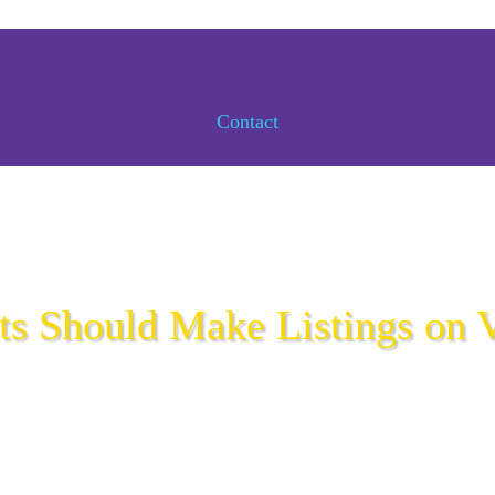
Contact
s Should Make Listings on V