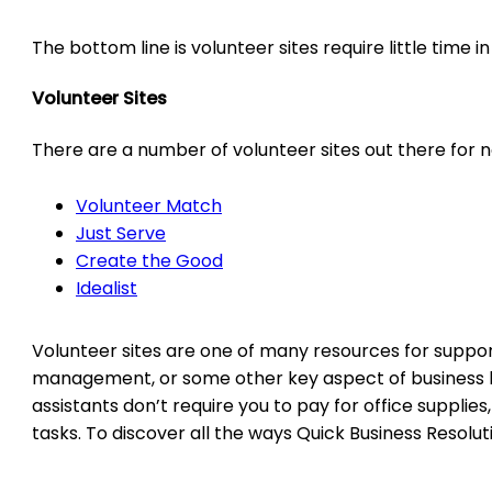
The bottom line is volunteer sites require little time 
Volunteer Sites
There are a number of volunteer sites out there for no
Volunteer Match
Just Serve
Create the Good
Idealist
Volunteer sites are one of many resources for supporti
management, or some other key aspect of business build
assistants don’t require you to pay for office supplie
tasks. To discover all the ways Quick Business Resolu