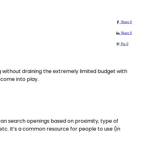
Share
0
Share
0
Pin
0
 without draining the extremely limited budget with
 come into play.
can search openings based on proximity, type of
tc. It’s a common resource for people to use (in