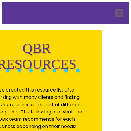
Home
Our Team
Services
QBR Resources
Blog
Quicknection
Contact
QBR
RESOURCES
e created this resource list after
rking with many clients and finding
ch programs work best at different
ce points. The following are what the
QBR team recommends for each
usiness depending on their needs!