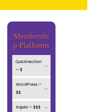
Membershi
p Platforms
Quicknection 
— $
WordPress — 
$$
Kajabi — $$$