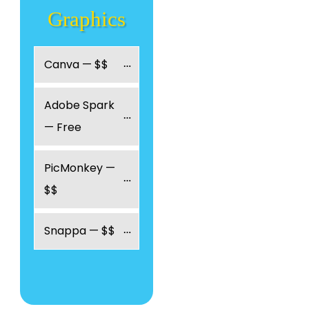
Graphics
Canva — $$
Adobe Spark 
— Free
PicMonkey — 
$$
Snappa — $$