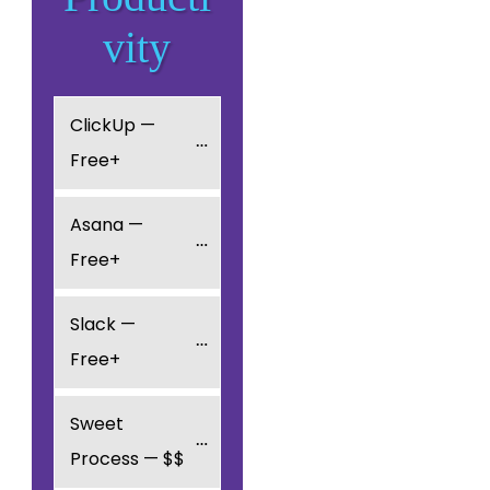
vity
ClickUp — 
Free+
Asana — 
Free+
Slack — 
Free+
Sweet 
Process — $$