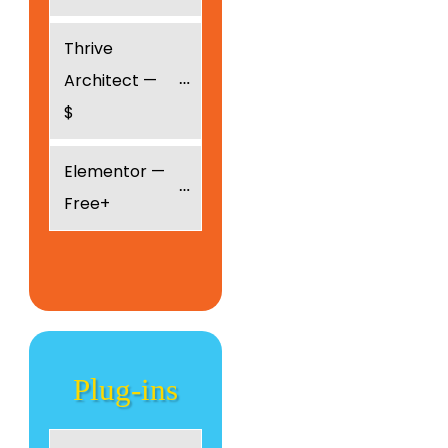
Thrive 
Architect — 
$
Elementor — 
Free+
Plug
-ins