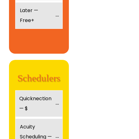
Later — 
Free+
Schedulers
Quicknection 
— $
Acuity 
Scheduling — 