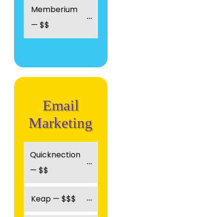
Memberium 
— $$
Email
Marketing
Quicknection 
— $$
Keap — $$$