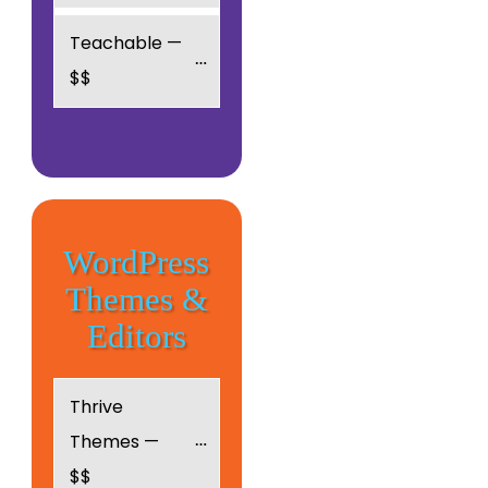
Teachable — 
$$
WordPress
Themes &
Editors
Thrive 
Themes — 
$$