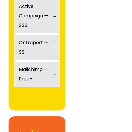
Active 
Campaign — 
$$$
Ontraport — 
$$
Mailchimp — 
Free+