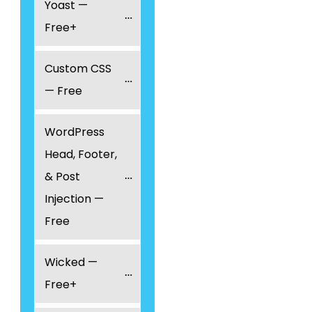
Yoast — 
Free+
Custom CSS 
— Free
WordPress 
Head, Footer, 
& Post 
Injection — 
Free
Wicked — 
Free+