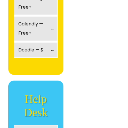
Free+
Calendly — 
Free+
Doodle — $
Help
Desk