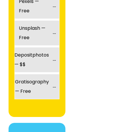
Pexels — 
Free
Unsplash — 
Free
Depositphotos 
— $$
Gratisography 
— Free