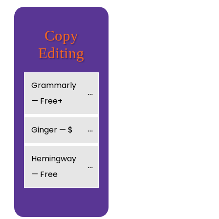
Copy
Editing
Grammarly 
— Free+
Ginger — $
Hemingway 
— Free