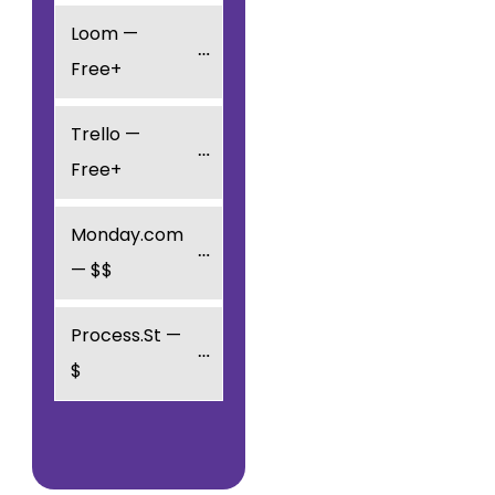
Loom — 
Free+
Trello — 
Free+
Monday.com 
— $$
Process.St — 
$