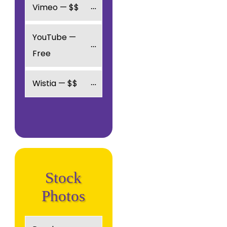
Vimeo — $$
YouTube — 
Free
Wistia — $$
Stock
Photos