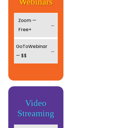
Webinars
Zoom — 
Free+
GoToWebinar 
— $$
Video
Streaming