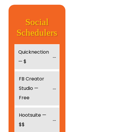
Social
Schedulers
Quicknection 
— $
FB Creator 
Studio — 
Free
Hootsuite — 
$$