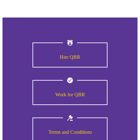
Hire QBR
Work for QBR
Terms and Conditions