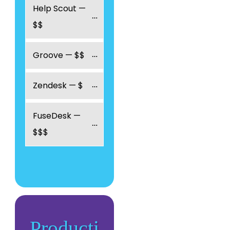
Help Scout — 
$$
Groove — $$
Zendesk — $
FuseDesk — 
$$$
Producti