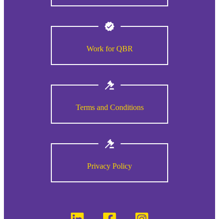
Work for QBR
Terms and Conditions
Privacy Policy