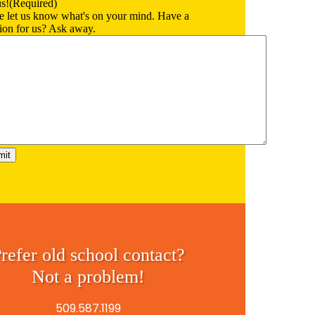
us!
(Required)
e let us know what's on your mind. Have a
ion for us? Ask away.
refer old school contact?
Not a problem!
509.587.1199