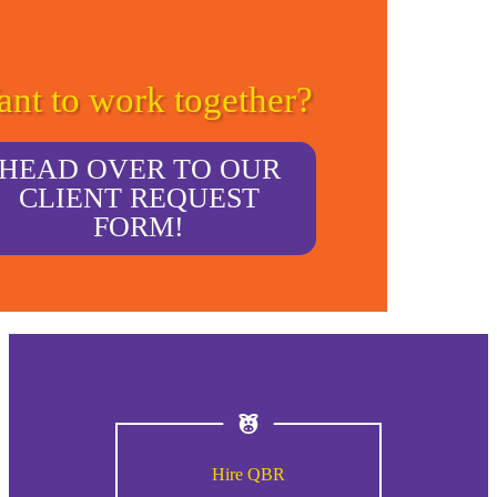
nt to work together?
HEAD OVER TO OUR
CLIENT REQUEST
FORM!
Hire QBR