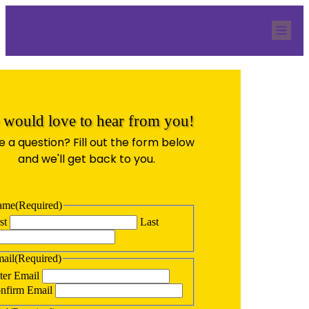
Home
Our Team
Services
QBR Resources
Blog
Contact
Quicknection
would love to hear from you!
 a question? Fill out the form below
and we'll get back to you.
ame
(Required)
st
Last
ail
(Required)
ter Email
nfirm Email