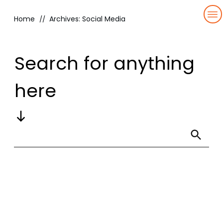
Home
Archives: Social Media
//
HOME
OUR
Search for anything
TEAM
SERVICES
here
BLOG
QBR
RESOURCES
QUICKNECTION
CONTACT