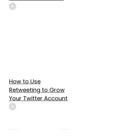
How to Use
Retweeting to Grow
Your Twitter Account