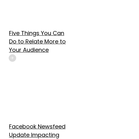
Five Things You Can
Do to Relate More to
Your Audience
Facebook Newsfeed
Update Impacting