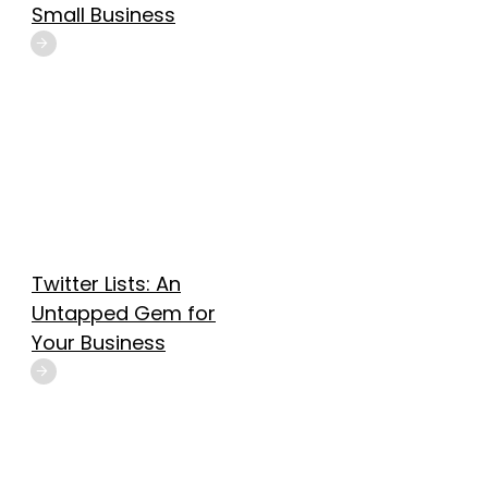
Small Business
Twitter Lists: An
Untapped Gem for
Your Business