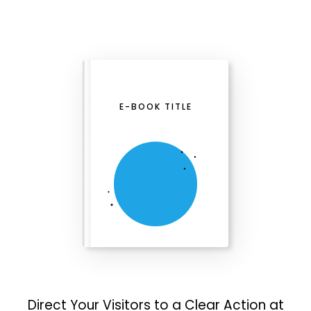
E-BOOK TITLE
Direct Your Visitors to a Clear Action at