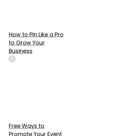
How to Pin Like a Pro
to Grow Your
Business
Free Ways to
Promote Your Event