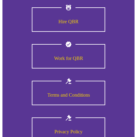
Hire QBR
Work for QBR
Terms and Conditions
Privacy Policy