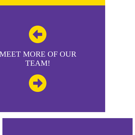
MEET MORE OF OUR
TEAM!