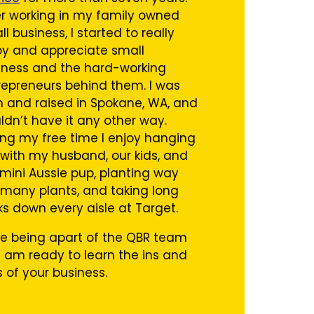
er working in my family owned
l business, I started to really
oy and appreciate small
iness and the hard-working
repreneurs behind them. I was
n and raised in Spokane, WA, and
ldn’t have it any other way.
ing my free time I enjoy hanging
 with my husband, our kids, and
 mini Aussie pup, planting way
 many plants, and taking long
ks down every aisle at Target.
ove being apart of the QBR team
 am ready to learn the ins and
s of your business.