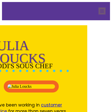
Home
Our Team
Services
QBR Resources
Blog
Quicknection
Contact
ULIA
LOUCKS
ODI'S SOUS CHEF
ave been working in
customer
vice
for more than seven years.