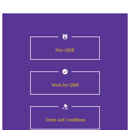
Hire QBR
Work for QBR
Terms and Conditions