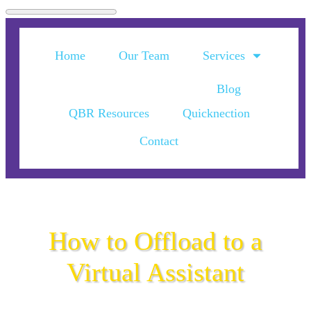
Home
Our Team
Services
Blog
QBR Resources
Quicknection
Contact
How to Offload to a
Virtual Assistant