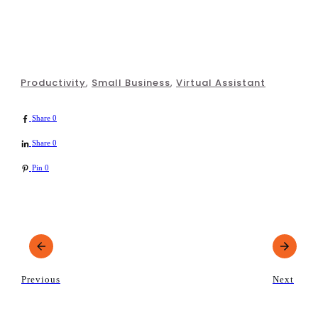
Productivity
,
Small Business
,
Virtual Assistant
Share
0
Share
0
Pin
0
Previous
Next